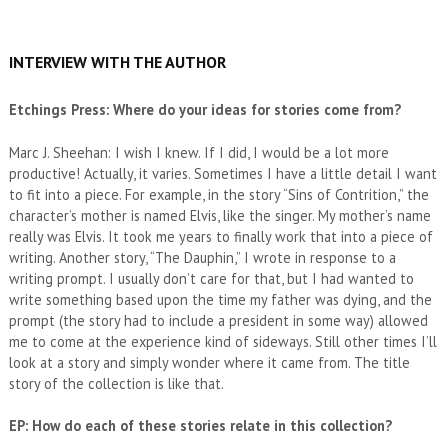
INTERVIEW WITH THE AUTHOR
Etchings Press: Where do your ideas for stories come from?
Marc J. Sheehan: I wish I knew. If I did, I would be a lot more
productive! Actually, it varies. Sometimes I have a little detail I want
to fit into a piece. For example, in the story “Sins of Contrition,” the
character’s mother is named Elvis, like the singer. My mother’s name
really was Elvis. It took me years to finally work that into a piece of
writing. Another story, “The Dauphin,” I wrote in response to a
writing prompt. I usually don’t care for that, but I had wanted to
write something based upon the time my father was dying, and the
prompt (the story had to include a president in some way) allowed
me to come at the experience kind of sideways. Still other times I’ll
look at a story and simply wonder where it came from. The title
story of the collection is like that.
EP: How do each of these stories relate in this collection?