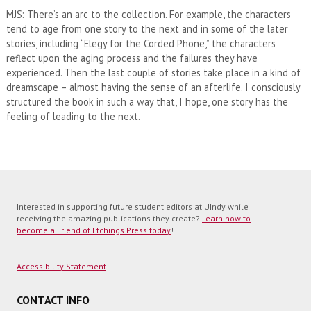
MJS: There’s an arc to the collection. For example, the characters
tend to age from one story to the next and in some of the later
stories, including “Elegy for the Corded Phone,” the characters
reflect upon the aging process and the failures they have
experienced. Then the last couple of stories take place in a kind of
dreamscape – almost having the sense of an afterlife. I consciously
structured the book in such a way that, I hope, one story has the
feeling of leading to the next.
Interested in supporting future student editors at UIndy while
receiving the amazing publications they create?
Learn how to
become a Friend of Etchings Press today
!
Accessibility Statement
CONTACT INFO