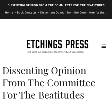
Skip
Skip
DISSENTING OPINION FROM THE COMMITTEE FOR THE BEATITUDES
to
to
Content
navigation
Home
Book Contests
Dissenting Opinion from the Committee for the...
Dissenting Opinion
From The Committee
For The Beatitudes