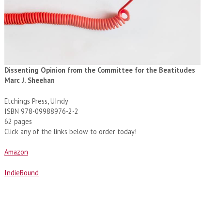
Dissenting Opinion from the Committee for the Beatitudes
Marc J. Sheehan
Etchings Press, UIndy
ISBN 978-09988976-2-2
62 pages
Click any of the links below to order today!
Amazon
IndieBound