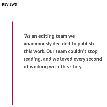
REVIEWS
“As an editing team we
unanimously decided to publish
this work. Our team couldn’t stop
reading, and we loved every second
of working with this story.”
—Etchings Press Student Team
for
Dissenting Opinion from the
Committee for the Beatitudes