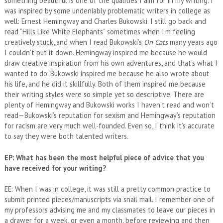
something beautiful is one of the qualities I aim for in my writing. I
was inspired by some undeniably problematic writers in college as
well: Ernest Hemingway and Charles Bukowski. I still go back and
read “Hills Like White Elephants” sometimes when I’m feeling
creatively stuck, and when I read Bukowski’s
On Cats
many years ago
I couldn’t put it down. Hemingway inspired me because he would
draw creative inspiration from his own adventures, and that’s what I
wanted to do. Bukowski inspired me because he also wrote about
his life, and he did it skillfully. Both of them inspired me because
their writing styles were so simple yet so descriptive. There are
plenty of Hemingway and Bukowski works I haven’t read and won’t
read—Bukowski’s reputation for sexism and Hemingway’s reputation
for racism are very much well-founded. Even so, I think it’s accurate
to say they were both talented writers.
EP: What has been the most helpful piece of advice that you
have received for your writing?
EE: When I was in college, it was still a pretty common practice to
submit printed pieces/manuscripts via snail mail. I remember one of
my professors advising me and my classmates to leave our pieces in
a drawer for a week, or even a month, before reviewing and then