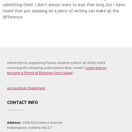
submitting them. I don’t always want to wait that long, but I have
found that just sleeping on a piece of writing can make all the
difference.
Interested in supporting future student editors at UIndy while
receiving the amazing publications they create?
Learn how to
become a Friend of Etchings Press today
!
Accessibility Statement
CONTACT INFO
Address:
1400 East Hanna Avenue
Indianapolis, Indiana 46227