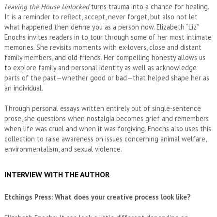
Leaving the House Unlocked
turns trauma into a chance for healing.
It is a reminder to reflect, accept, never forget, but also not let
what happened then define you as a person now. Elizabeth “Liz”
Enochs invites readers in to tour through some of her most intimate
memories. She revisits moments with ex-lovers, close and distant
family members, and old friends. Her compelling honesty allows us
to explore family and personal identity as well as acknowledge
parts of the past—whether good or bad—that helped shape her as
an individual.
Through personal essays written entirely out of single-sentence
prose, she questions when nostalgia becomes grief and remembers
when life was cruel and when it was forgiving. Enochs also uses this
collection to raise awareness on issues concerning animal welfare,
environmentalism, and sexual violence.
INTERVIEW WITH THE AUTHOR
Etchings Press: What does your creative process look like?