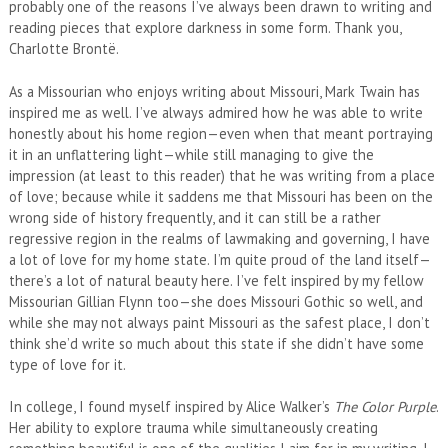
probably one of the reasons I’ve always been drawn to writing and
reading pieces that explore darkness in some form. Thank you,
Charlotte Brontë.
As a Missourian who enjoys writing about Missouri, Mark Twain has
inspired me as well. I’ve always admired how he was able to write
honestly about his home region—even when that meant portraying
it in an unflattering light—while still managing to give the
impression (at least to this reader) that he was writing from a place
of love; because while it saddens me that Missouri has been on the
wrong side of history frequently, and it can still be a rather
regressive region in the realms of lawmaking and governing, I have
a lot of love for my home state. I’m quite proud of the land itself—
there’s a lot of natural beauty here. I’ve felt inspired by my fellow
Missourian Gillian Flynn too—she does Missouri Gothic so well, and
while she may not always paint Missouri as the safest place, I don’t
think she’d write so much about this state if she didn’t have some
type of love for it.
In college, I found myself inspired by Alice Walker’s
The Color Purple
.
Her ability to explore trauma while simultaneously creating