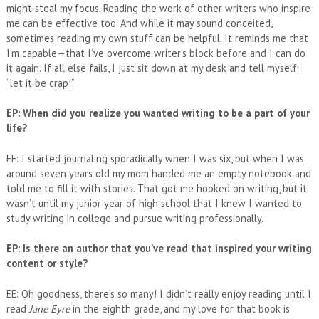
might steal my focus. Reading the work of other writers who inspire
me can be effective too. And while it may sound conceited,
sometimes reading my own stuff can be helpful. It reminds me that
I’m capable—that I’ve overcome writer’s block before and I can do
it again. If all else fails, I just sit down at my desk and tell myself:
“let it be crap!”
EP: When did you realize you wanted writing to be a part of your
life?
EE: I started journaling sporadically when I was six, but when I was
around seven years old my mom handed me an empty notebook and
told me to fill it with stories. That got me hooked on writing, but it
wasn’t until my junior year of high school that I knew I wanted to
study writing in college and pursue writing professionally.
EP: Is there an author that you’ve read that inspired your writing
content or style?
EE: Oh goodness, there’s so many! I didn’t really enjoy reading until I
read
Jane Eyre
in the eighth grade, and my love for that book is