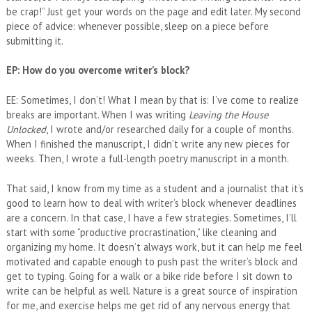
be crap!” Just get your words on the page and edit later. My second
piece of advice: whenever possible, sleep on a piece before
submitting it.
EP: How do you overcome writer’s block?
EE: Sometimes, I don’t! What I mean by that is: I’ve come to realize
breaks are important. When I was writing
Leaving the House
Unlocked
, I wrote and/or researched daily for a couple of months.
When I finished the manuscript, I didn’t write any new pieces for
weeks. Then, I wrote a full-length poetry manuscript in a month.
That said, I know from my time as a student and a journalist that it’s
good to learn how to deal with writer’s block whenever deadlines
are a concern. In that case, I have a few strategies. Sometimes, I’ll
start with some “productive procrastination,” like cleaning and
organizing my home. It doesn’t always work, but it can help me feel
motivated and capable enough to push past the writer’s block and
get to typing. Going for a walk or a bike ride before I sit down to
write can be helpful as well. Nature is a great source of inspiration
for me, and exercise helps me get rid of any nervous energy that