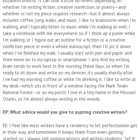
Elizabeth Enochs: It can look a little different depending on
whether I’m writing fiction, creative nonfiction, or poetry—and
whether or not my piece requires research—but it almost always
includes coffee, long walks, and music. I like to brainstorm when I’m
walking, and I typically listen to music while I’m walking as well. I
take a notebook with me everywhere, so if I think up a poem while
I’m walking, or I figure out an outline for a fiction or a creative
nonfiction piece or even a whole manuscript, then I’ll jot it down
when I’ve finished my walk. I usually start with pen and paper and
then move on to my laptop or smartphone. I also find my writing
brain tends to work best in the morning these days, so when I’m
ready to sit down and write on my devices, it’s usually shortly after
I’ve had my morning coffee or while I’m drinking it. I like to write at
my desk—which sits in front of a window facing the Mark Twain
National Forest—or on my porch. I live in a tiny home in the Missouri
Ozarks, so I’m almost always writing in the woods.
EP: What advice would you give to aspiring creative writers?
EE: I feel like most writers have a tendency to let perfectionism get
in their way, and sometimes it keeps them from even getting
started, so I always tell aspiring writers and writing students: “let it