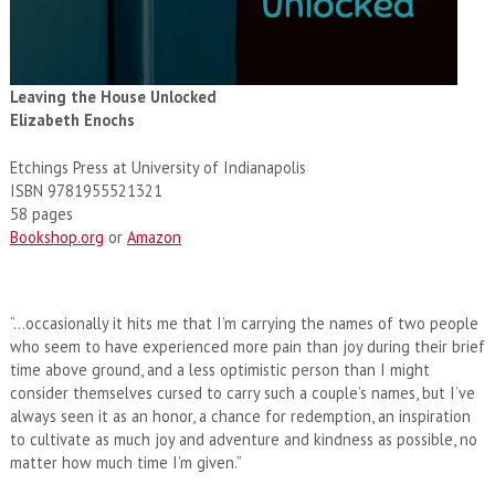
Leaving the House Unlocked
Elizabeth Enochs
Etchings Press at University of Indianapolis
ISBN 9781955521321
58 pages
Bookshop.org
or
Amazon
“…occasionally it hits me that I’m carrying the names of two people
who seem to have experienced more pain than joy during their brief
time above ground, and a less optimistic person than I might
consider themselves cursed to carry such a couple’s names, but I’ve
always seen it as an honor, a chance for redemption, an inspiration
to cultivate as much joy and adventure and kindness as possible, no
matter how much time I’m given.”