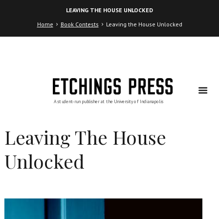
Skip
Skip
LEAVING THE HOUSE UNLOCKED
to
to
Content
navigation
Home
Book Contests
Leaving the House Unlocked
Leaving The House
Unlocked